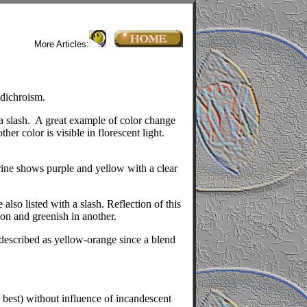
More Articles:
 dichroism.
a slash.
A great example of color change
her color is visible in florescent light.
etrine shows purple and yellow with a clear
lso listed with a slash. Reflection of this
ion and greenish in another.
 described as yellow-orange since a blend
e best) without influence of incandescent