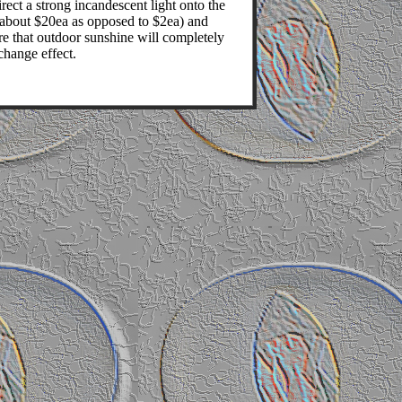
rect a strong incandescent light onto the
 (about $20ea as opposed to $2ea) and
e that outdoor sunshine will completely
change effect.