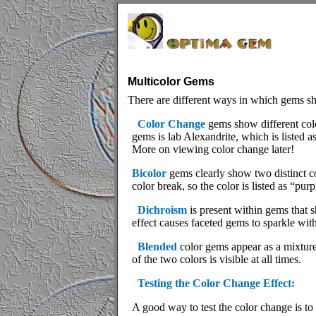
Multicolor Gems
There are different ways in which gems s
Color Change
gems show different colo
gems is lab Alexandrite, which is listed as 
More on viewing color change later!
Bicolor
gems clearly show two distinct co
color break, so the color is listed as “pur
Dichroism
is present within gems that 
effect causes faceted gems to sparkle wit
Blended
color gems appear as a mixture
of the two colors is visible at all times.
Testing the Color Change Effect:
A good way to test the color change is to 