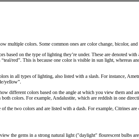
how multiple colors. Some common ones are color change, bicolor, and
rs based on the type of lighting they’re under. These are denoted with 
“teal/red”. This is because one color is visible in sun light, whereas anot
lors in all types of lighting, also listed with a slash. For instance, Am
ple/yellow”.
show different colors based on the angle at which you view them and are a
h both colors. For example, Andalustite, which are reddish in one direct
 of the two colors and are listed with a dash. For example, Citrines are
view the gems in a strong natural light ("daylight" flourescent bulbs ar