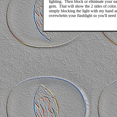
lighting.
Then block or eliminate your nat
gem.
That will show the 2 sides of color.
simply blocking the light with my hand a
overwhelm your flashlight so you'll need 