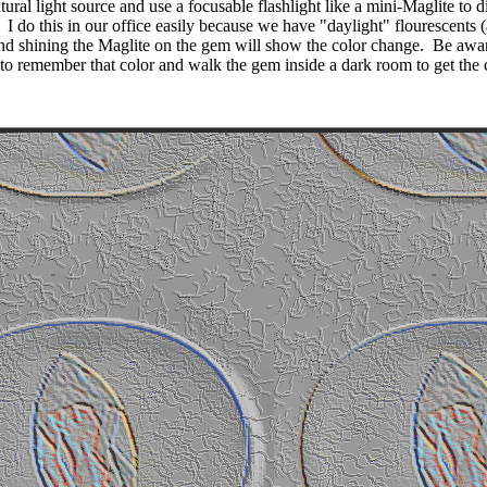
ural light source and use a focusable flashlight like a mini-Maglite to di
I do this in our office easily because we have "daylight" flourescents
nd shining the Maglite on the gem will show the color change.
Be awar
to remember that color and walk the gem inside a dark room to get the 