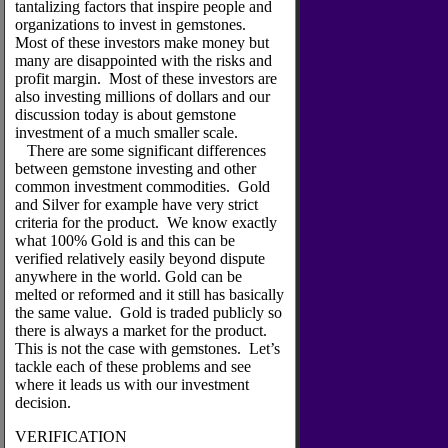
tantalizing factors that inspire people and
organizations to invest in gemstones.
Most of these investors make money but
many are disappointed with the risks and
profit margin. Most of these investors are
also investing millions of dollars and our
discussion today is about gemstone
investment of a much smaller scale.
There are some significant differences
between gemstone investing and other
common investment commodities. Gold
and Silver for example have very strict
criteria for the product. We know exactly
what 100% Gold is and this can be
verified relatively easily beyond dispute
anywhere in the world. Gold can be
melted or reformed and it still has basically
the same value. Gold is traded publicly so
there is always a market for the product.
This is not the case with gemstones. Let’s
tackle each of these problems and see
where it leads us with our investment
decision.
VERIFICATION