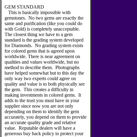
GEM STANDARD
This is basically impossible with
gemstones. No two gems are exactly the
same and purification (like you could do
with Gold) is completely unacceptable.
The closest thing we have to a gem
standard is the grading system developed
for Diamonds. No grading system exists
for colored gems that is agreed upon
worldwide. There is near agreement on
qualities and values worldwide, but no
method to describe them. Photographs
have helped somewhat but to this day the
only way two experts could agree on
quality and value is to both physically see
the gem. This creates a difficulty in
making investments in colored gems. It
adds to the trust you must have in your
supplier since now you are not only
depending on them to identify the gem
accurately, you depend on them to provide
an accurate quality grade and relative
value. Reputable dealers will have a
generous buy back policy to protect your