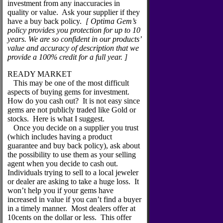
investment from any inaccuracies in
quality or value. Ask your supplier if they
have a buy back policy.
[ Optima Gem’s
policy provides you protection for up to 10
years. We are so confident in our products’
value and accuracy of description that we
provide a 100% credit for a full year. ]
READY MARKET
This may be one of the most difficult
aspects of buying gems for investment.
How do you cash out? It is not easy since
gems are not publicly traded like Gold or
stocks. Here is what I suggest.
Once you decide on a supplier you trust
(which includes having a product
guarantee and buy back policy), ask about
the possibility to use them as your selling
agent when you decide to cash out.
Individuals trying to sell to a local jeweler
or dealer are asking to take a huge loss. It
won’t help you if your gems have
increased in value if you can’t find a buyer
in a timely manner. Most dealers offer at
10cents on the dollar or less. This offer