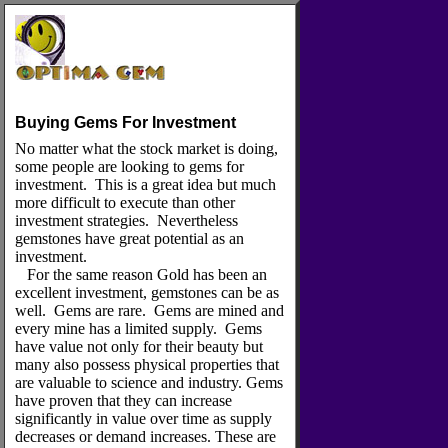
Buying Gems For Investment
No matter what the stock market is doing,
some people are looking to gems for
investment. This is a great idea but much
more difficult to execute than other
investment strategies. Nevertheless
gemstones have great potential as an
investment.
For the same reason Gold has been an
excellent investment, gemstones can be as
well. Gems are rare. Gems are mined and
every mine has a limited supply. Gems
have value not only for their beauty but
many also possess physical properties that
are valuable to science and industry. Gems
have proven that they can increase
significantly in value over time as supply
decreases or demand increases. These are