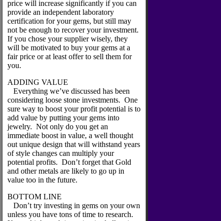
price will increase significantly if you can
provide an independent laboratory
certification for your gems, but still may
not be enough to recover your investment.
If you chose your supplier wisely, they
will be motivated to buy your gems at a
fair price or at least offer to sell them for
you.
ADDING VALUE
Everything we’ve discussed has been
considering loose stone investments. One
sure way to boost your profit potential is to
add value by putting your gems into
jewelry. Not only do you get an
immediate boost in value, a well thought
out unique design that will withstand years
of style changes can multiply your
potential profits. Don’t forget that Gold
and other metals are likely to go up in
value too in the future.
BOTTOM LINE
Don’t try investing in gems on your own
unless you have tons of time to research.