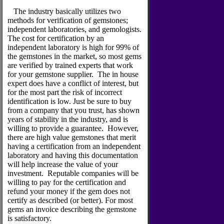
The industry basically utilizes two
methods for verification of gemstones;
independent laboratories, and gemologists.
The cost for certification by an
independent laboratory is high for 99% of
the gemstones in the market, so most gems
are verified by trained experts that work
for your gemstone supplier. The in house
expert does have a conflict of interest, but
for the most part the risk of incorrect
identification is low. Just be sure to buy
from a company that you trust, has shown
years of stability in the industry, and is
willing to provide a guarantee. However,
there are high value gemstones that merit
having a certification from an independent
laboratory and having this documentation
will help increase the value of your
investment. Reputable companies will be
willing to pay for the certification and
refund your money if the gem does not
certify as described (or better). For most
gems an invoice describing the gemstone
is satisfactory.