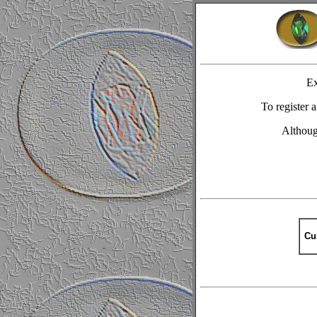
Ex
To register
Although
Cu