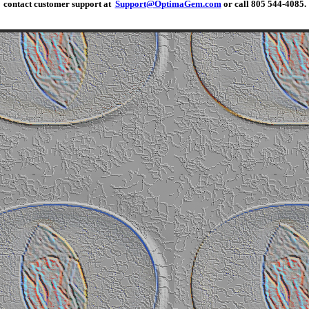
contact customer support at
Support@OptimaGem.com
or call 805 544-4085.