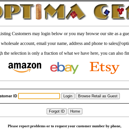
isting Customers may login below or you may browse our site as a gue
 a wholesale account, email your name, address and phone to sales@op
 the selection is only a fraction of what we have here, you can also fi
stomer ID
Please report problems or to request your customer number by phone,