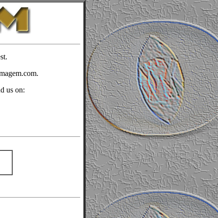
st.
timagem.com.
nd us on: