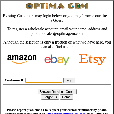
Existing Customers may login below or you may browse our site as
a Guest.
To register a wholesale account, email your name, address and
phone to sales@optimagem.com.
Although the selection is only a fraction of what we have here, you
can also find us on:
Customer ID
Please report problems or to request your customer number by phone,
contact customer support at
Support@OptimaGem.com
or call 805 544-