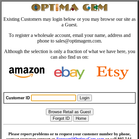
Existing Customers may login below or you may browse our site as
a Guest.
To register a wholesale account, email your name, address and
phone to sales@optimagem.com.
Although the selection is only a fraction of what we have here, you
can also find us on:
Customer ID
Please report problems or to request your customer number by phone,
contact customer support at
Support@OptimaGem.com
or call 805 544-