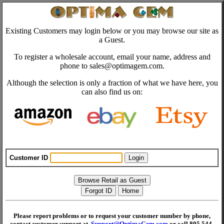
Existing Customers may login below or you may browse our site as
a Guest.
To register a wholesale account, email your name, address and
phone to sales@optimagem.com.
Although the selection is only a fraction of what we have here, you
can also find us on:
Customer ID
Please report problems or to request your customer number by phone,
contact customer support at
Support@OptimaGem.com
or call 805 544-