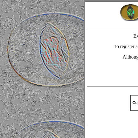
Ex
To register
Although
Cu