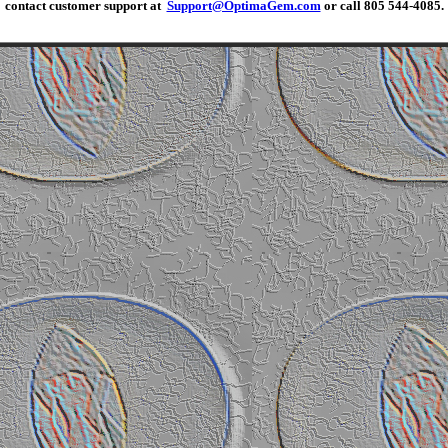
contact customer support at
Support@OptimaGem.com
or call 805 544-4085.