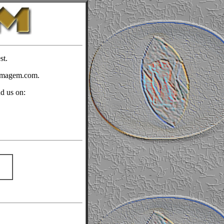
st.
timagem.com.
nd us on: