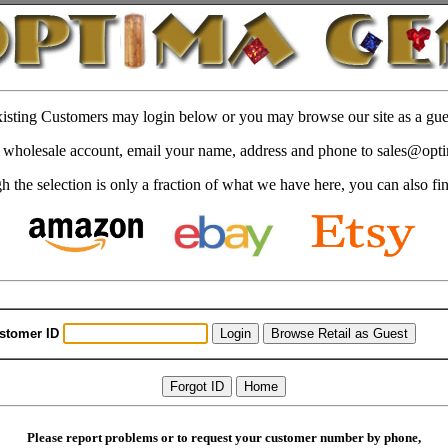
isting Customers may login below or you may browse our site as a gue
 a wholesale account, email your name, address and phone to sales@op
 the selection is only a fraction of what we have here, you can also fi
stomer ID
Please report problems or to request your customer number by phone,